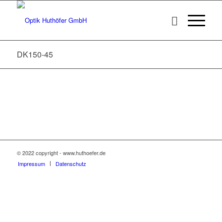
DK150-45
© 2022 copyright - www.huthoefer.de
Impressum
Datenschutz